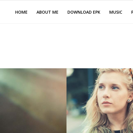
HOME
ABOUT ME
DOWNLOAD EPK
MUSIC