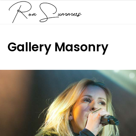
Gallery Masonry