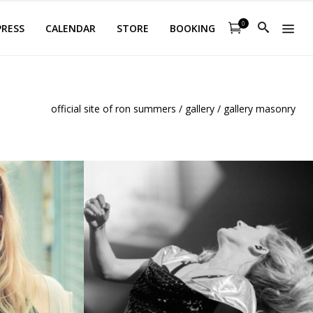
0
PRESS
CALENDAR
STORE
BOOKING
official site of ron summers
/
gallery
/
gallery masonry